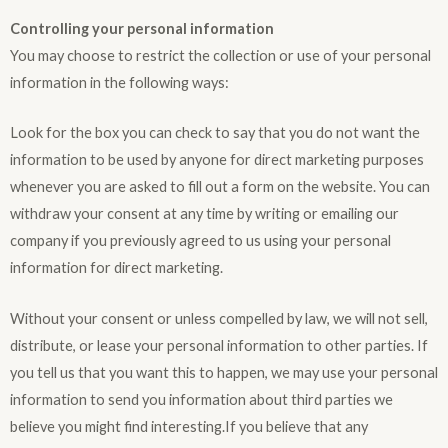
Controlling your personal information
You may choose to restrict the collection or use of your personal
information in the following ways:
Look for the box you can check to say that you do not want the
information to be used by anyone for direct marketing purposes
whenever you are asked to fill out a form on the website. You can
withdraw your consent at any time by writing or emailing our
company if you previously agreed to us using your personal
information for direct marketing.
Without your consent or unless compelled by law, we will not sell,
distribute, or lease your personal information to other parties. If
you tell us that you want this to happen, we may use your personal
information to send you information about third parties we
believe you might find interesting.If you believe that any