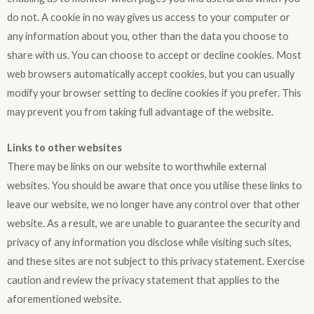
do not. A cookie in no way gives us access to your computer or
any information about you, other than the data you choose to
share with us. You can choose to accept or decline cookies. Most
web browsers automatically accept cookies, but you can usually
modify your browser setting to decline cookies if you prefer. This
may prevent you from taking full advantage of the website.
Links to other websites
There may be links on our website to worthwhile external
websites. You should be aware that once you utilise these links to
leave our website, we no longer have any control over that other
website. As a result, we are unable to guarantee the security and
privacy of any information you disclose while visiting such sites,
and these sites are not subject to this privacy statement. Exercise
caution and review the privacy statement that applies to the
aforementioned website.