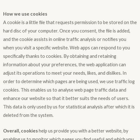
How we use cookies
A cookie is a little file that requests permission to be stored on the
hard disc of your computer. Once you consent, the file is added,
and the cookie assists in online traffic analysis or notifies you
when you visit a specific website. Web apps can respond to you
specifically thanks to cookies. By obtaining and retaining
information about your preferences, the web application can
adjust its operations to meet your needs, likes, and dislikes. In
order to determine which pages are being used, we use traffic log
cookies. This enables us to analyse web page traffic data and
enhance our website so that it better suits the needs of users.
This data is only used by us for statistical analysis after which it is
deleted from the system.
Overall, cookies
help us provide you with a better website, by
enabling us to monitor which pages you find useful and which you