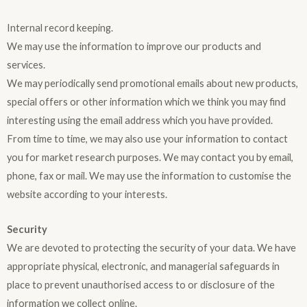
Internal record keeping.
We may use the information to improve our products and
services.
We may periodically send promotional emails about new products,
special offers or other information which we think you may find
interesting using the email address which you have provided.
From time to time, we may also use your information to contact
you for market research purposes. We may contact you by email,
phone, fax or mail. We may use the information to customise the
website according to your interests.
Security
We are devoted to protecting the security of your data. We have
appropriate physical, electronic, and managerial safeguards in
place to prevent unauthorised access to or disclosure of the
information we collect online.