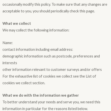
occasionally modify this policy. To make sure that any changes are
acceptable to you, you should periodically check this page.
What we collect
We may collect the following information:
Name:
contact information including email address:
demographic information such as postcode, preferences and
interests
other information relevant to customer surveys and/or offers
For the exhaustive list of cookies we collect see the List of
cookies we collect section.
What we do with the information we gather
To better understand your needs and serve you, we need this
information in particular for the reasons listed below.