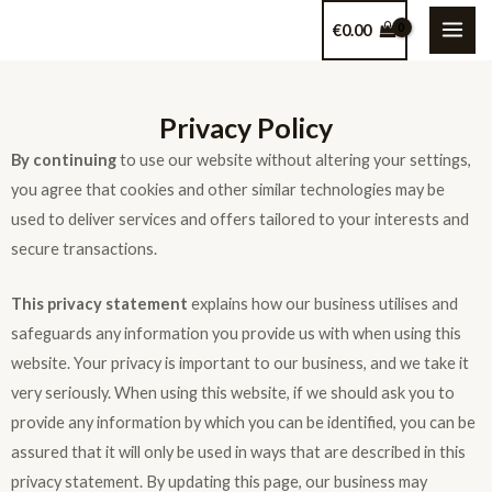
€
0.00
Privacy Policy
By continuing
to use our website without altering your settings,
you agree that cookies and other similar technologies may be
used to deliver services and offers tailored to your interests and
secure transactions.
This privacy statement
explains how our business utilises and
safeguards any information you provide us with when using this
website. Your privacy is important to our business, and we take it
very seriously. When using this website, if we should ask you to
provide any information by which you can be identified, you can be
assured that it will only be used in ways that are described in this
privacy statement. By updating this page, our business may